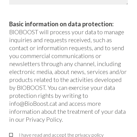
Basic information on data protection:
BIOBOOST will process your data to manage
inquiries and requests received, such as
contact or information requests, and to send
you commercial communications or
newsletters through any channel, including
electronic media, about news, services and/or
products related to the activities developed
by BIOBOOST. You can exercise your data
protection rights by writing to
info@BioBoost.cat and access more
information about the treatment of your data
in our Privacy Policy.
I have read and accept the
privacy policy