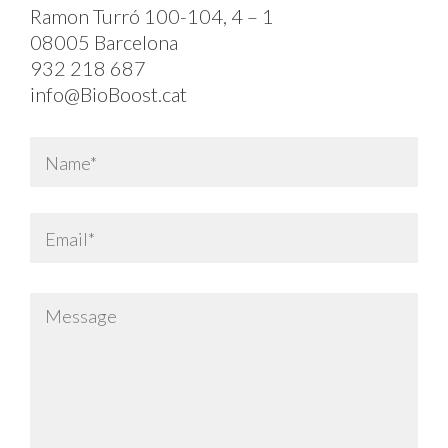
Ramon Turró 100-104, 4 – 1
08005 Barcelona
932 218 687
info@BioBoost.cat