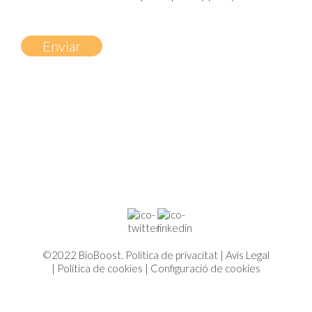
©2022 BioBoost.
Política de privacitat
|
Avís Legal
|
Política de cookies
|
Configuració de cookies