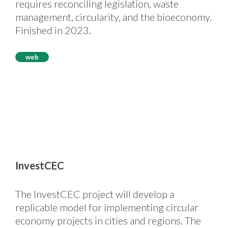
requires reconciling legislation, waste
management, circularity, and the bioeconomy.
Finished in 2023.
web
InvestCEC
The InvestCEC project will develop a
replicable model for implementing circular
economy projects in cities and regions. The