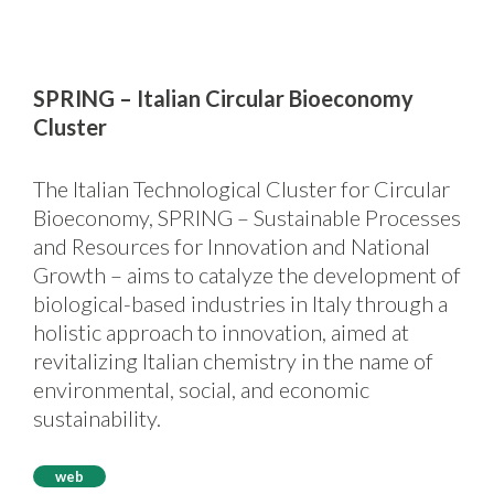
SPRING – Italian Circular Bioeconomy
Cluster
The Italian Technological Cluster for Circular
Bioeconomy, SPRING – Sustainable Processes
and Resources for Innovation and National
Growth – aims to catalyze the development of
biological-based industries in Italy through a
holistic approach to innovation, aimed at
revitalizing Italian chemistry in the name of
environmental, social, and economic
sustainability.
web