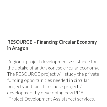
RESOURCE – Financing Circular Economy
in Aragon
Regional project development assistance for
the uptake of an Aragonese circular economy.
The RESOURCE project will study the private
funding opportunities needed in circular
projects and facilitate those projects’
development by developing new PDA
(Project Development Assistance) services.