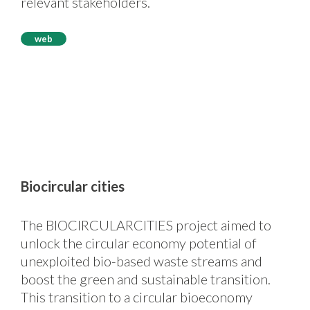
relevant stakeholders.
web
Biocircular cities
The BIOCIRCULARCITIES project aimed to
unlock the circular economy potential of
unexploited bio-based waste streams and
boost the green and sustainable transition.
This transition to a circular bioeconomy