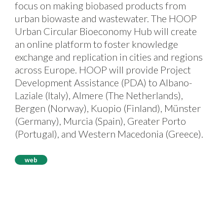
focus on making biobased products from
urban biowaste and wastewater. The HOOP
Urban Circular Bioeconomy Hub will create
an online platform to foster knowledge
exchange and replication in cities and regions
across Europe. HOOP will provide Project
Development Assistance (PDA) to Albano-
Laziale (Italy), Almere (The Netherlands),
Bergen (Norway), Kuopio (Finland), Münster
(Germany), Murcia (Spain), Greater Porto
(Portugal), and Western Macedonia (Greece).
web