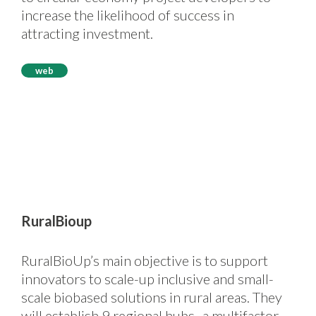
increase the likelihood of success in
attracting investment.
web
RuralBioup
RuralBioUp’s main objective is to support
innovators to scale-up inclusive and small-
scale biobased solutions in rural areas. They
will establish 9 regional hubs- a multifactor