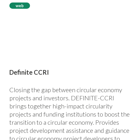
web
Definite CCRI
Closing the gap between circular economy
projects and investors. DEFINITE-CCRI
brings together high-impact circularity
projects and funding institutions to boost the
transition to a circular economy. Provides
project development assistance and guidance
to circular economy project developers to