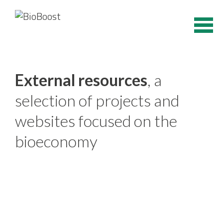
Skip
to
content
External resources
, a
selection of projects and
websites focused on the
bioeconomy