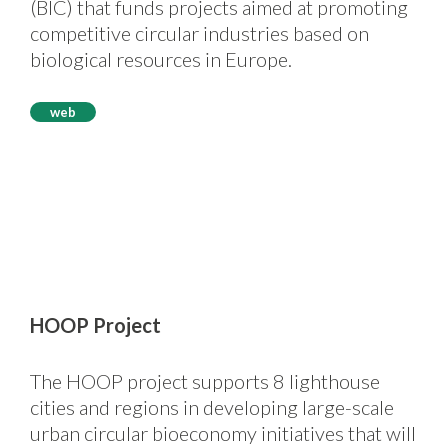
(BIC) that funds projects aimed at promoting
competitive circular industries based on
biological resources in Europe.
web
HOOP Project
The HOOP project supports 8 lighthouse
cities and regions in developing large-scale
urban circular bioeconomy initiatives that will