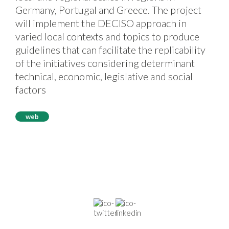
Germany, Portugal and Greece. The project
will implement the DECISO approach in
varied local contexts and topics to produce
guidelines that can facilitate the replicability
of the initiatives considering determinant
technical, economic, legislative and social
factors
web