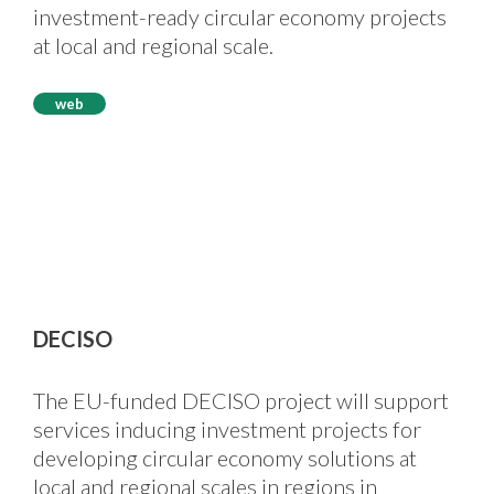
investment-ready circular economy projects
at local and regional scale.
web
DECISO
The EU-funded DECISO project will support
services inducing investment projects for
developing circular economy solutions at
local and regional scales in regions in