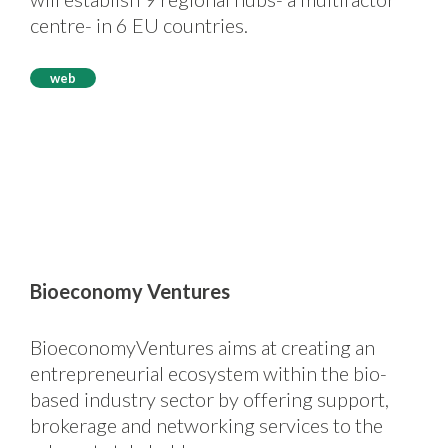
centre- in 6 EU countries.
web
Bioeconomy Ventures
BioeconomyVentures aims at creating an
entrepreneurial ecosystem within the bio-
based industry sector by offering support,
brokerage and networking services to the