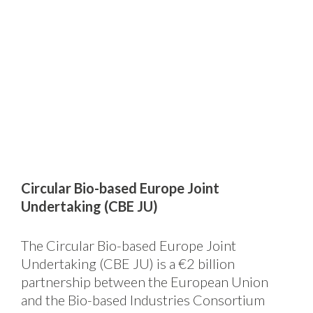
Circular Bio-based Europe Joint
Undertaking (CBE JU)
The Circular Bio-based Europe Joint
Undertaking (CBE JU) is a €2 billion
partnership between the European Union
and the Bio-based Industries Consortium