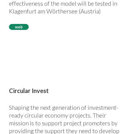
effectiveness of the model will be tested in
Klagenfurt am Wörthersee (Austria)
web
Circular Invest
Shaping the next generation of investment-
ready circular economy projects. Their
mission is to support project promoters by
providing the support they need to develop