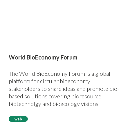
World BioEconomy Forum
The World BioEconomy Forum is a global
platform for circular bioeconomy
stakeholders to share ideas and promote bio-
based solutions covering bioresource,
biotechnolgy and bioecology visions.
web