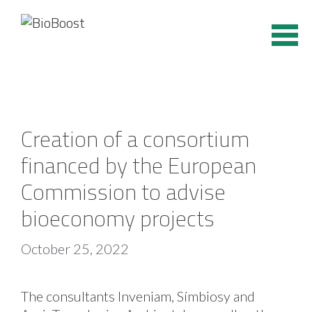
Skip
to
content
Creation of a consortium
financed by the European
Commission to advise
bioeconomy projects
October 25, 2022
The consultants Inveniam, Símbiosy and