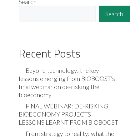
Search
Search
Recent Posts
Beyond technology: the key
lessons emerging from BIOBOOST’s
final webinar on de-risking the
bioeconomy
FINAL WEBINAR: DE-RISKING
BIOECONOMY PROJECTS –
LESSONS LEARNT FROM BIOBOOST
From strategy to reality: what the