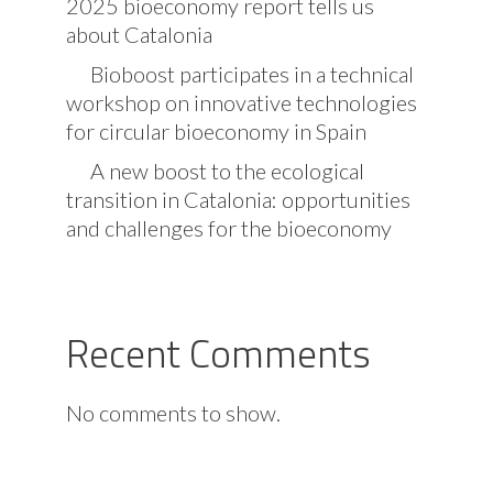
2025 bioeconomy report tells us
about Catalonia
Bioboost participates in a technical
workshop on innovative technologies
for circular bioeconomy in Spain
A new boost to the ecological
transition in Catalonia: opportunities
and challenges for the bioeconomy
Recent Comments
No comments to show.