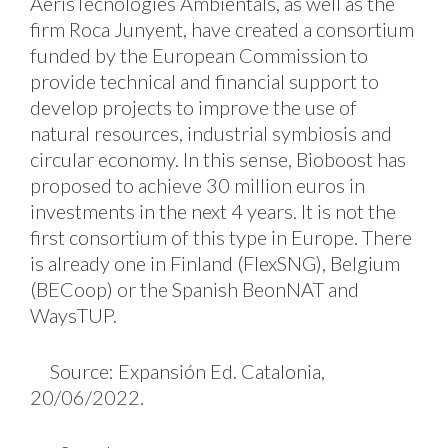
AerisTecnologies Ambientals, as well as the
firm Roca Junyent, have created a consortium
funded by the European Commission to
provide technical and financial support to
develop projects to improve the use of
natural resources, industrial symbiosis and
circular economy. In this sense, Bioboost has
proposed to achieve 30 million euros in
investments in the next 4 years. It is not the
first consortium of this type in Europe. There
is already one in Finland (FlexSNG), Belgium
(BECoop) or the Spanish BeonNAT and
WaysTUP.
Source: Expansión Ed. Catalonia,
20/06/2022.