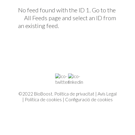
No feed found with the ID 1. Go to the
All Feeds page
and select an ID from
an existing feed.
©2022 BioBoost.
Política de privacitat
|
Avís Legal
|
Política de cookies
|
Configuració de cookies