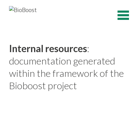
Skip
to
content
Internal resources
:
documentation generated
within the framework of the
Bioboost project