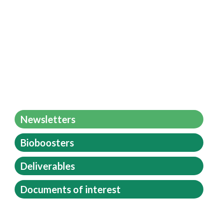
Newsletters
Bioboosters
Deliverables
Documents of interest